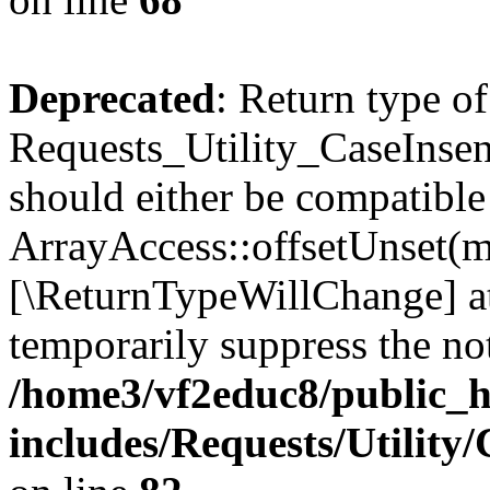
Deprecated
: Return type of
Requests_Utility_CaseInsen
should either be compatible
ArrayAccess::offsetUnset(mi
[\ReturnTypeWillChange] at
temporarily suppress the not
/home3/vf2educ8/public_
includes/Requests/Utility