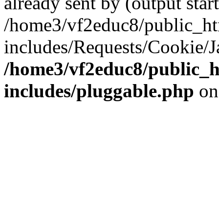
already sent by (output start
/home3/vf2educ8/public_h
includes/Requests/Cookie/J
/home3/vf2educ8/public_
includes/pluggable.php
on