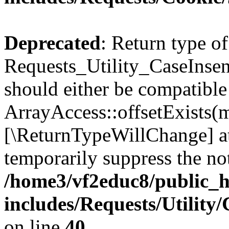
Deprecated
: Return type of
Requests_Utility_CaseInsens
should either be compatible
ArrayAccess::offsetExists(m
[\ReturnTypeWillChange] at
temporarily suppress the not
/home3/vf2educ8/public_
includes/Requests/Utility
on line
40