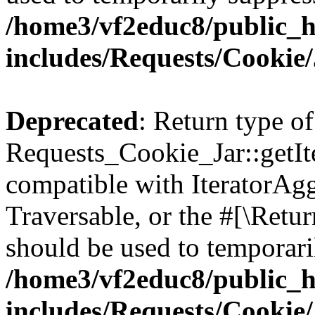
/home3/vf2educ8/public_
includes/Requests/Cookie
Deprecated
: Return type of
Requests_Cookie_Jar::getIte
compatible with IteratorAggr
Traversable, or the #[\Retu
should be used to temporari
/home3/vf2educ8/public_
includes/Requests/Cookie