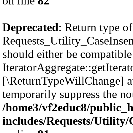
on line
82
Deprecated
: Return type of
Requests_Utility_CaseInsens
should either be compatible
IteratorAggregate::getIterato
[\ReturnTypeWillChange] at
temporarily suppress the not
/home3/vf2educ8/public_
includes/Requests/Utility