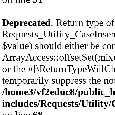
Deprecated
: Return type of
Requests_Utility_CaseInsens
$value) should either be co
ArrayAccess::offsetSet(mixe
or the #[\ReturnTypeWillCha
temporarily suppress the not
/home3/vf2educ8/public_
includes/Requests/Utility
on line
68