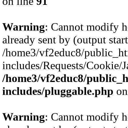
on line
91
Warning
: Cannot modify h
already sent by (output start
/home3/vf2educ8/public_h
includes/Requests/Cookie/J
/home3/vf2educ8/public_
includes/pluggable.php
on
Warning
: Cannot modify h