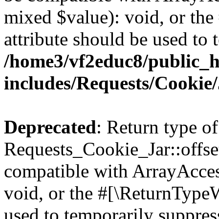
mixed $value): void, or th
attribute should be used to 
/home3/vf2educ8/public_
includes/Requests/Cookie
Deprecated
: Return type of
Requests_Cookie_Jar::offse
compatible with ArrayAcces
void, or the #[\ReturnTypeW
used to temporarily suppress