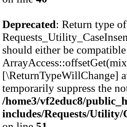
Deprecated
: Return type of
Requests_Utility_CaseInsen
should either be compatible
ArrayAccess::offsetGet(mixe
[\ReturnTypeWillChange] at
temporarily suppress the not
/home3/vf2educ8/public_
includes/Requests/Utility
on line
51