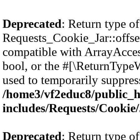
Deprecated
: Return type of
Requests_Cookie_Jar::offset
compatible with ArrayAccess
bool, or the #[\ReturnTypeW
used to temporarily suppress
/home3/vf2educ8/public_
includes/Requests/Cookie
Deprecated
: Return type of