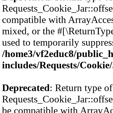
Requests_Cookie_Jar::offse
compatible with ArrayAcces
mixed, or the #[\ReturnTyp
used to temporarily suppress
/home3/vf2educ8/public_
includes/Requests/Cookie
Deprecated
: Return type of
Requests_Cookie_Jar::offset
be compatible with ArrayAcc